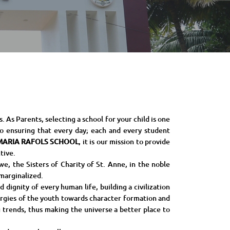
As Parents, selecting a school for your child is one
o ensuring that every day; each and every student
MARIA RAFOLS SCHOOL
, it is our mission to provide
tive.
e, the Sisters of Charity of St. Anne, in the noble
 marginalized.
 dignity of every human life, building a civilization
nergies of the youth towards character formation and
 trends, thus making the universe a better place to