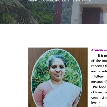
Home
CORRESPONDENT’S MESSAGE
A warm w
It is my p
of the mo
receives t
each stude
Following 
mission of
We hope to
of love, f
committin
live in.