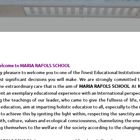
elcome to MARIA RAFOLS SCHOOL
leasure to welcome you to one of the finest Educational Institutions. 
st significant decisions you will make. We are strongly committed t
he extraordinary care that is the aim of
MARIA RAFOLS SCHOOL
. At
nt an exemplary educational experience with an International perspec
the teachings of our leader, who came to give the fullness of life, w
 education, aim at imparting holistic education to all, especially to the
 achieve this by igniting the light within, respecting the sanctity and
aith, culture, values and ecological consciousness, channelizing the e
g themselves to the welfare of the society according to the changing