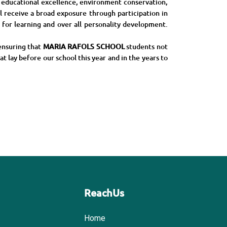
n educational excellence, environment conservation,
 receive a broad exposure through participation in
s for learning and over all personality development.
ensuring that
MARIA RAFOLS SCHOOL
students not
at lay before our school this year and in the years to
ReachUs
Home