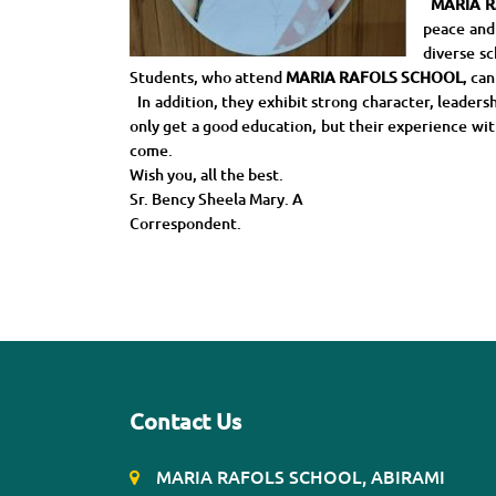
MARIA R
peace and
diverse sc
Students, who attend
MARIA RAFOLS SCHOOL
, ca
In addition, they exhibit strong character, leader
only get a good education, but their experience with 
come.
Wish you, all the best.
Sr. Bency Sheela Mary. A
Correspondent.
Contact Us
MARIA RAFOLS SCHOOL, ABIRAMI