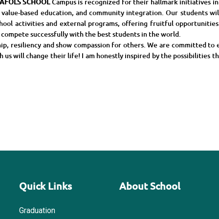
AFOLS
SCHOOL
Campus is recognized for their hallmark initiatives i
 value-based education, and community integration. Our students will
hool activities and external programs, offering fruitful opportunitie
n compete successfully with the best students in the world.
ship, resiliency and show compassion for others. We are committed to 
us will change their life! I am honestly inspired by the possibilities th
Quick Links
About School
Graduation