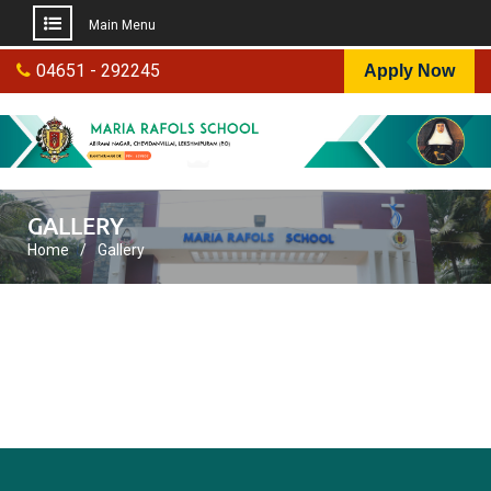
Main Menu
Skip
04651 - 292245
Apply Now
to
content
GALLERY
Home
Gallery