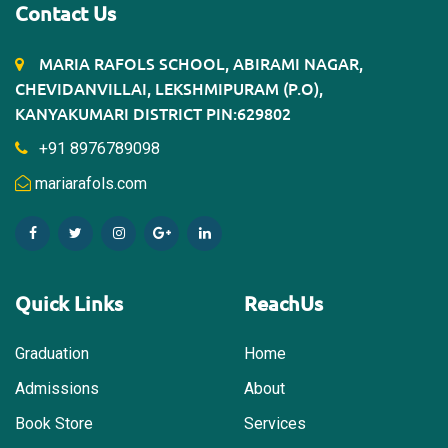
Contact Us
MARIA RAFOLS SCHOOL, ABIRAMI NAGAR,
CHEVIDANVILLAI, LEKSHMIPURAM (P.O),
KANYAKUMARI DISTRICT PIN:629802
+91 8976789098
mariarafols.com
Quick Links
ReachUs
Graduation
Home
Admissions
About
Book Store
Services