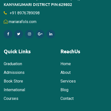
KANYAKUMARI DISTRICT PIN:629802
+91 8976789098
mariarafols.com
Quick Links
ReachUs
Graduation
Home
Admissions
About
Book Store
Services
International
Blog
Courses
Contact