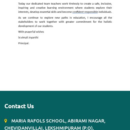
Contact Us
MARIA RAFOLS SCHOOL, ABIRAMI NAGAR,
CHEVIDANVILLAI, LEKSHMIPURAM (P.O),