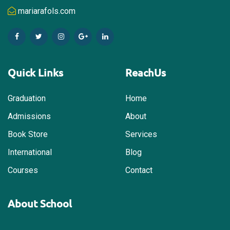
mariarafols.com
Quick Links
ReachUs
Graduation
Home
Admissions
About
Book Store
Services
International
Blog
Courses
Contact
About School