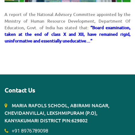
A report of the National Advisory Committee appointed by the
Ministry of Human Resource Development, Department Of
Education, Govt. of India has stated that:
“Board examination,
taken at the end of class X and XII, have remained rigid,
uninformative and essentially uneducative…”
Contact Us
MARIA RAFOLS SCHOOL, ABIRAMI NAGAR,
CHEVIDANVILLAI, LEKSHMIPURAM (P.O),
KANYAKUMARI DISTRICT PIN:629802
+91 8976789098